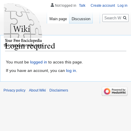
Not logged in
Talk
Create account
Log in
Search
Main page
Discussion
Login required
thecomputerwiki.com
You must be
logged in
to acces this page.
If you have an account, you can
log in
.
Privacy policy
About Wiki
Disclaimers